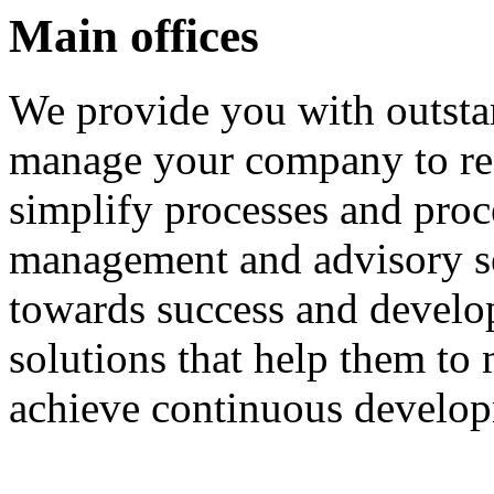
Main offices
We provide you with outsta
manage your company to rea
simplify processes and pro
management and advisory se
towards success and develo
solutions that help them to
achieve continuous develo