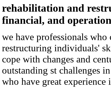
rehabilitation and restr
financial, and operation
we have professionals who 
restructuring individuals' sk
cope with changes and cent
outstanding st challenges i
who have great experience i