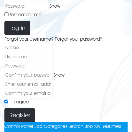
Show
Remember me
Log in
Forgot your username?
Forgot your password?
Show
i agree
Register
Control Panel
Job Categories
Search Job
My Resumes