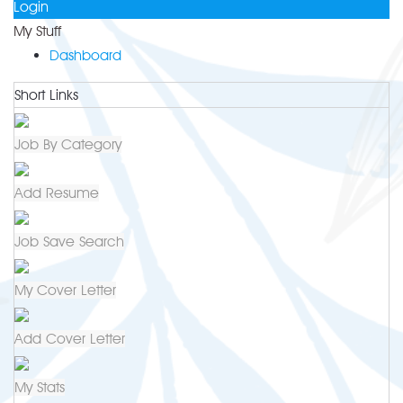
Login
My Stuff
Dashboard
Short Links
Job By Category
Add Resume
Job Save Search
My Cover Letter
Add Cover Letter
My Stats