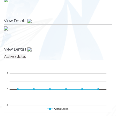
0
My Resume
View Details
0
Job Save Search
View Details
Active Jobs
1
0
-1
Active Jobs