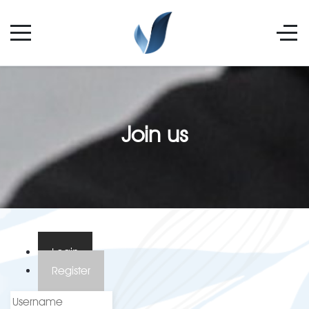
Join us
Login
Register