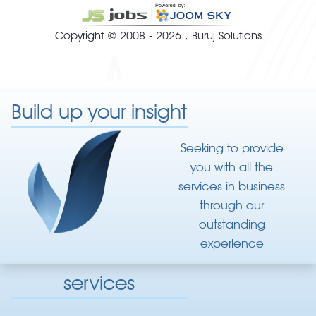
Copyright © 2008 - 2026 ,
Buruj Solutions
Build up your insight
Seeking to provide
you with all the
services in business
through our
outstanding
experience
services