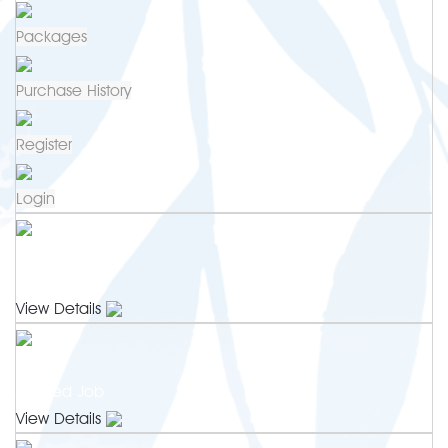
Packages
Purchase History
Register
Login
0
Newest Jobs
View Details
0
Applied Job
View Details